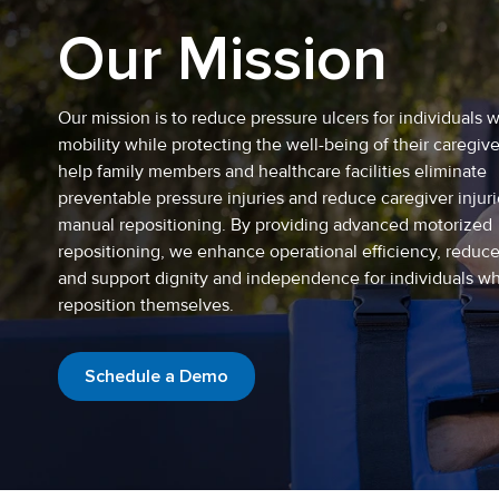
Our Mission
Our mission is to reduce pressure ulcers for individuals w
mobility while protecting the well-being of their caregiv
help family members and healthcare facilities eliminate
preventable pressure injuries and reduce caregiver injur
manual repositioning. By providing advanced motorized
repositioning, we enhance operational efficiency, reduc
and support dignity and independence for individuals w
reposition themselves.
Schedule a Demo