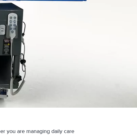
her you are managing daily care