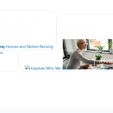
ing Homes and
Supporting
led Nursing
Veterans
ities
Hospice
Hom