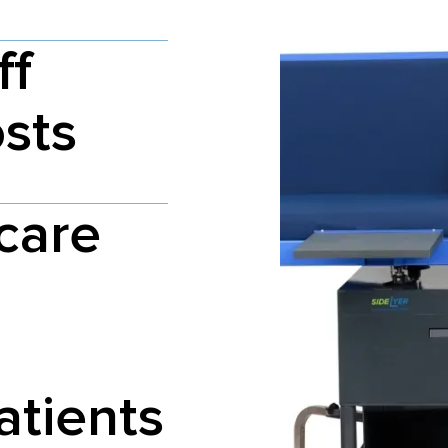
ff
osts
care
atients