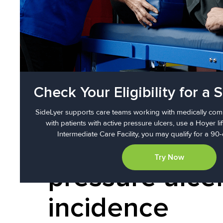
in a medical setting or helpin
protocols, promotes circulation
Check Your Eligibility for a S
More than 10-
SideLyer supports care teams working with medically comp
with patients with active pressure ulcers, use a Hoyer lif
Intermediate Care Facility, you may qualify for a 90-
reduction in
Try Now
pressure ulce
incidence