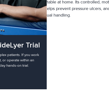
g a loved one stay comfortable at home. Its controlled, mot
, supports skin integrity, helps prevent pressure ulcers, a
manual handling.
ideLyer Trial
fold
lex patients. If you work
t, or operate within an
day hands-on trial.
r