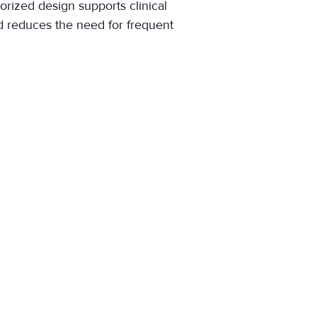
orized design supports clinical
nd reduces the need for frequent