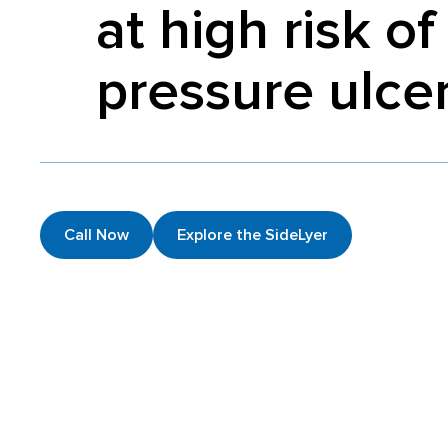
at high risk of
pressure ulce
Call Now
Explore the SideLyer
History of the SideLyer
Explore the SideLyer