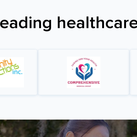
leading healthcare 