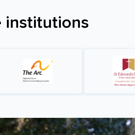
institutions