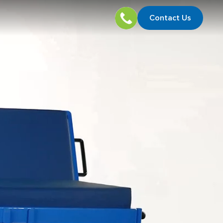
Contact Us
Contact U