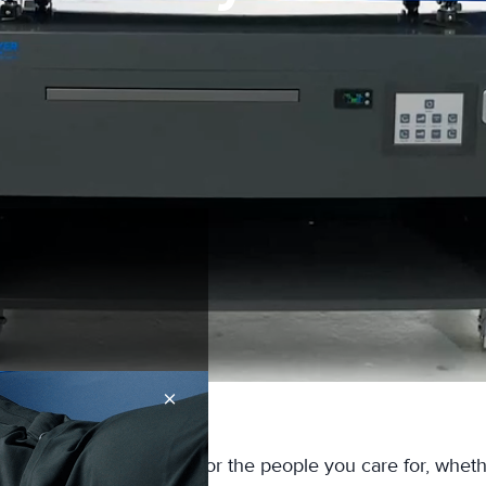
×
consistent repositioning for the people you care for, whet