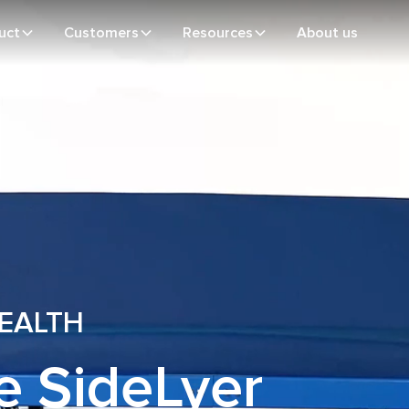
uct
Customers
Resources
About us
HEALTH
e SideLyer