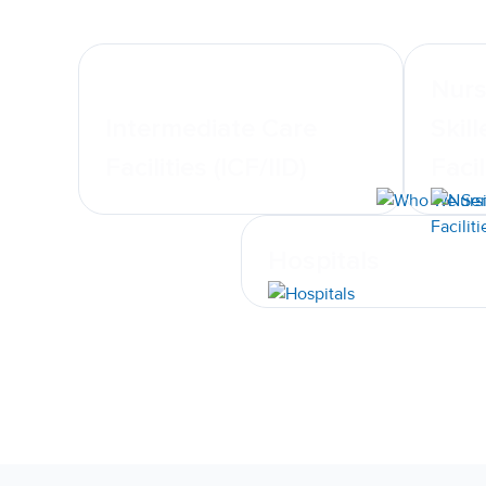
Nurs
Intermediate Care
Skil
Facilities (ICF/IID)
Facil
Hospitals