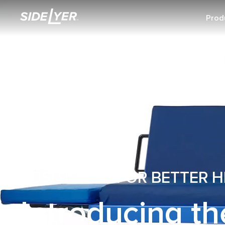
Prod
POSITIONED FOR BETTER 
Introducing th