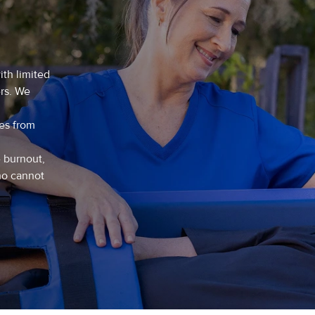
ith limited
ers. We
ies from
e burnout,
ho cannot