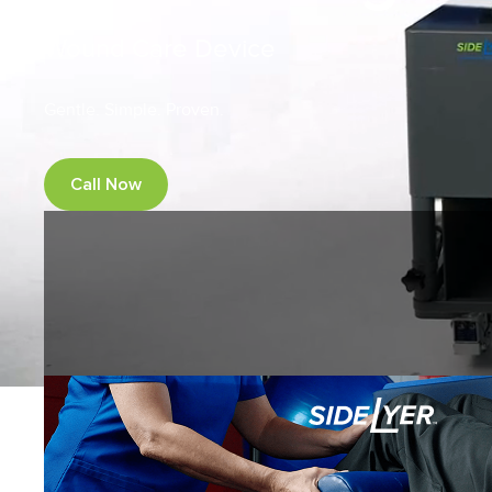
Wound Care Device
Gentle. Simple. Proven.
Call Now
Request a demo
SideLyer supports safer, more 