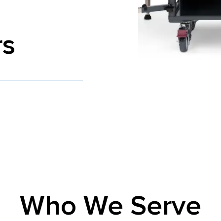
rs
Who We Serve