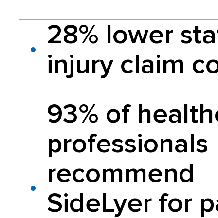
28% lower sta
injury claim c
93% of health
professionals
recommend
SideLyer for p