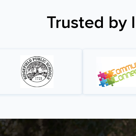
Trusted by 