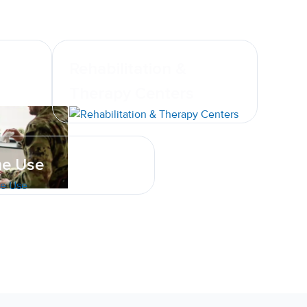
Rehabilitation &
Therapy Centers
e Use