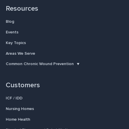
Resources
Blog
Events
Key Topics
Areas We Serve
Common Chronic Wound Prevention
Customers
ICF / IDD
Nursing Homes
Home Health