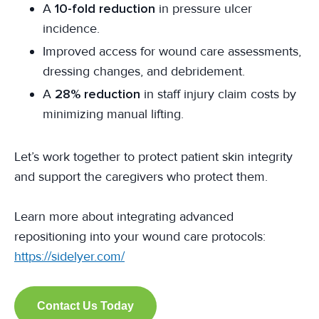
A
10-fold reduction
in pressure ulcer
incidence.
Improved access for wound care assessments,
dressing changes, and debridement.
A
28% reduction
in staff injury claim costs by
minimizing manual lifting.
Let’s work together to protect patient skin integrity
and support the caregivers who protect them.
Learn more about integrating advanced
repositioning into your wound care protocols:
https://sidelyer.com/
Contact Us Today