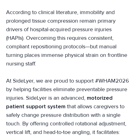
According to clinical literature, immobility and
prolonged tissue compression remain primary
drivers of hospital-acquired pressure injuries
(HAPIs). Overcoming this requires consistent,
compliant repositioning protocols—but manual
turning places immense physical strain on frontline
nursing staff.
At SideLyer, we are proud to support #WHAM2026
by helping facilities eliminate preventable pressure
injuries. SideLyer is an advanced,
motorized
patient support system
that allows caregivers to
safely change pressure distribution with a single
touch. By offering controlled rotational adjustment,
vertical lift, and head-to-toe angling, it facilitates: