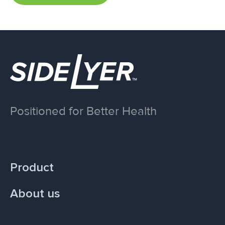
Positioned for Better Health
Product
About us