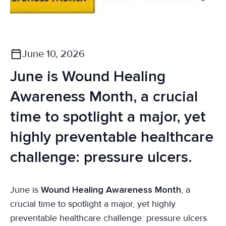
June 10, 2026
June is Wound Healing
Awareness Month, a crucial
time to spotlight a major, yet
highly preventable healthcare
challenge: pressure ulcers.
June is
Wound Healing Awareness Month
, a
crucial time to spotlight a major, yet highly
preventable healthcare challenge: pressure ulcers.